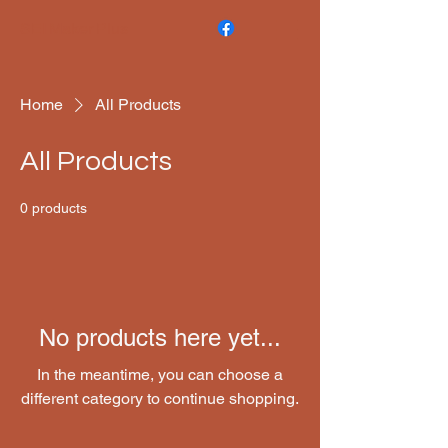
SEI Maker Plus
Home
All Products
All Products
0 products
No products here yet...
In the meantime, you can choose a
different category to continue shopping.